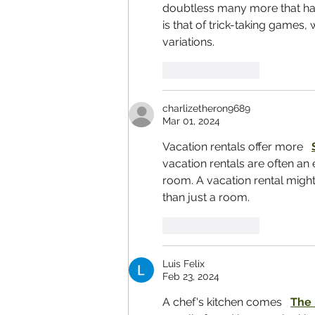
doubtless many more that hav
is that of trick-taking games,
variations.
Like
Reply
charlizetheron9689
Mar 01, 2024
Vacation rentals offer more   
vacation rentals are often an 
room. A vacation rental migh
than just a room.
Like
Reply
Luis Felix
Feb 23, 2024
A chef's kitchen comes   
The 