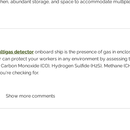
itchen, abundant storage, and space to accommodate multiple
ltigas detector
 onboard ship is the presence of gas in enclo
r can protect your workers in any environment by assessing t
 Carbon Monoxide (CO), Hydrogen Sulfide (H2S), Methane (CH
u're checking for.
Show more comments