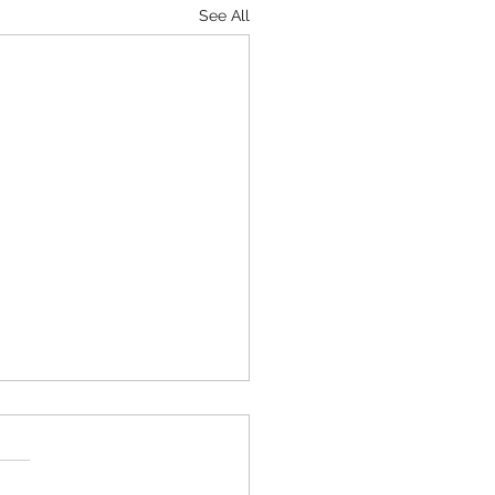
See All