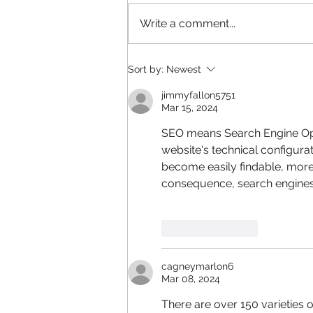
Write a comment...
Adapting to the New Normal
Sort by:
Newest
jimmyfallon5751
Mar 15, 2024
SEO means Search Engine Opt
website's technical configurat
become easily findable, more
consequence, search engines 
Like
Reply
cagneymarlon6
Mar 08, 2024
There are over 150 varieties of