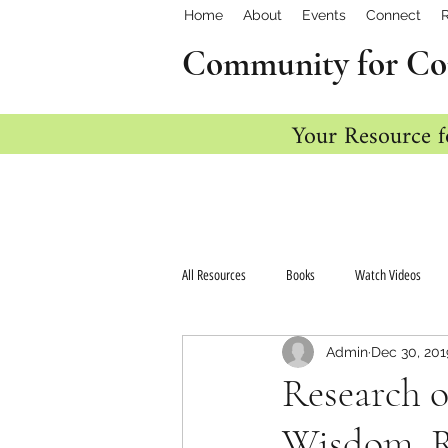
Home
About
Events
Connect
Community for Co
Your Resource f
All Resources
Books
Watch Videos
Admin
Dec 30, 201
Research o
Wisdom, Re