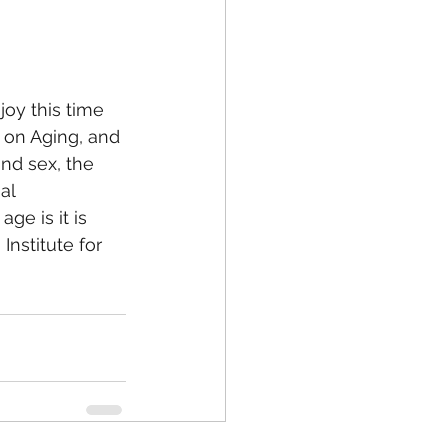
oy this time 
h on Aging, and 
nd sex, the 
al 
e is it is 
 Institute for 