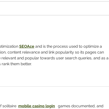
What's a Nursing Home
The D
Combined with a Childcare
Elder
Center? A Hopeful Model for the
Future of Aging
imization 
SEOAce
 and is the process used to optimize a 
ion, content relevance and link popularity so its pages can 
 relevant and popular towards user search queries, and as a
rank them better.
 solitaire  
mobile casino login
   games documented, and 