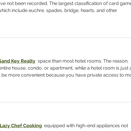
e not been recorded. The largest classification of card gam
 which include euchre, spades, bridge, hearts, and other 
Sand Key Realty
  space than most hotel rooms. The reason, 
entire house, condo, or apartment, while a hotel room is just 
t be more convenient because you have private access to m
Lazy Chef Cooking
  equipped with high-end appliances not 