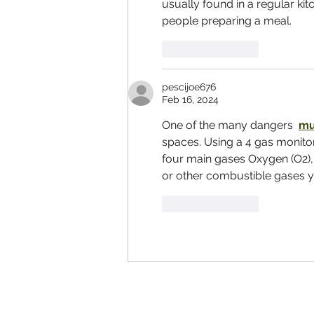
usually found in a regular k
people preparing a meal.
Like
Reply
pescijoe676
Feb 16, 2024
One of the many dangers  
mu
spaces. Using a 4 gas monito
four main gases Oxygen (O2),
or other combustible gases yo
Like
Reply