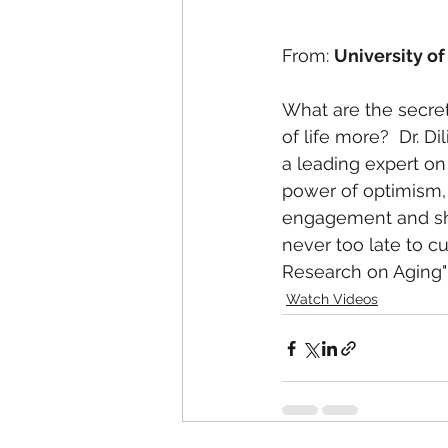
From: 
University of
What are the secret
of life more?  Dr. Di
a leading expert on
power of optimism, 
engagement and shar
never too late to cult
Research on Aging" 
Watch Videos