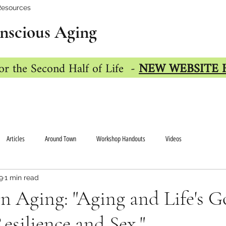
Resources
nscious Aging
or the Second Half of Life -
NEW WEBSITE 
Articles
Around Town
Workshop Handouts
Videos
9
1 min read
n Aging: "Aging and Life's G
silience and Sex."