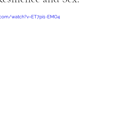
e.com/watch?v=ET7pi1-EMO4