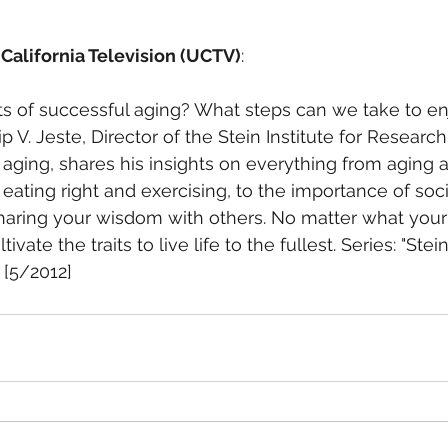
 California Television (UCTV)
:
s of successful aging? What steps can we take to enj
lip V. Jeste, Director of the Stein Institute for Researc
 aging, shares his insights on everything from aging a
eating right and exercising, to the importance of soci
ing your wisdom with others. No matter what your ag
ivate the traits to live life to the fullest. Series: "Stein
[5/2012] 