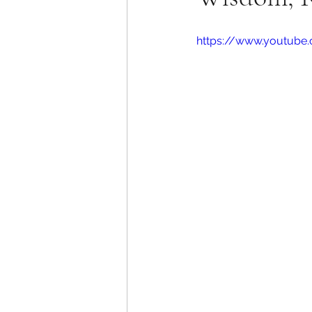
https://www.youtub