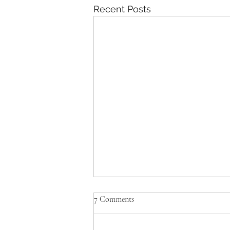
Recent Posts
7 Comments