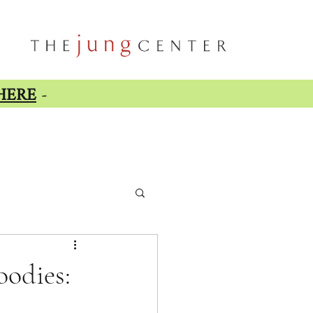
HERE
-
oodies: