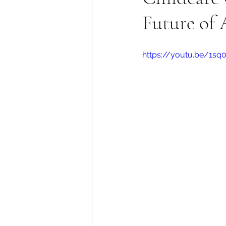
Future of 
https://youtu.be/1s