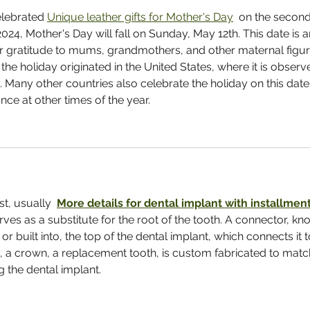
elebrated 
Unique leather gifts for Mother's Day
  on the second
24, Mother's Day will fall on Sunday, May 12th. This date is a
ur gratitude to mums, grandmothers, and other maternal figur
 the holiday originated in the United States, where it is observ
Many other countries also celebrate the holiday on this date,
e at other times of the year.
t, usually  
More details for dental implant with installment
rves as a substitute for the root of the tooth. A connector, kn
r built into, the top of the dental implant, which connects it t
y, a crown, a replacement tooth, is custom fabricated to matc
g the dental implant.