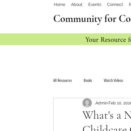
Home
About
Events
Connect
Community for Co
Your Resource f
All Resources
Books
Watch Videos
Admin
Feb 10, 202
What's a 
Childcare 