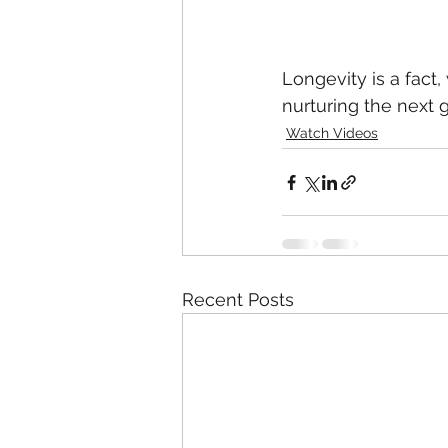
Longevity is a fact,
nurturing the next 
Watch Videos
Recent Posts