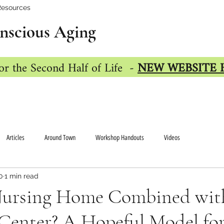
Resources
nscious Aging
or the Second Half of Life -
NEW WEBSITE 
Articles
Around Town
Workshop Handouts
Videos
0
1 min read
Nursing Home Combined wit
Center? A Hopeful Model for