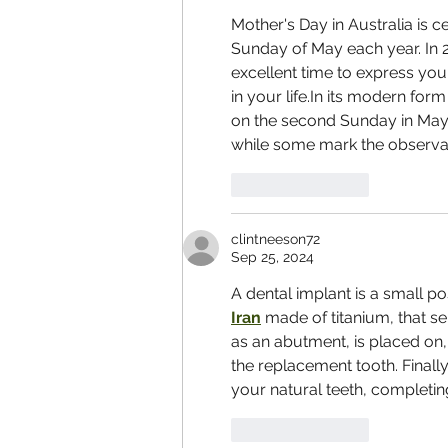
Mother's Day in Australia is c
Sunday of May each year. In 20
excellent time to express yo
in your life.In its modern form
on the second Sunday in May. 
while some mark the observanc
Like
Reply
clintneeson72
Sep 25, 2024
A dental implant is a small pos
Iran
 made of titanium, that se
as an abutment, is placed on, o
the replacement tooth. Finall
your natural teeth, completin
Like
Reply