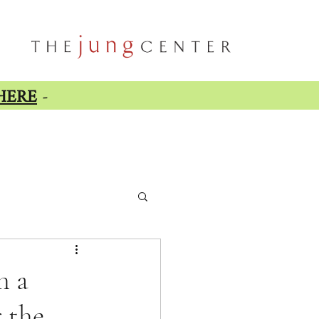
HERE
-
h a
 the