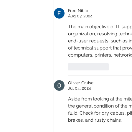
Fred Niblo
Aug 07, 2024
The main objective of IT sup
organization, resolving techni
end-user requests, such as in
of technical support that prov
computers, printers, network
Like
Reply
Olivier Cruise
Jul 04, 2024
Aside from looking at the mil
the general condition of the m
fluid. Check for dry cables, pi
brakes, and rusty chains.