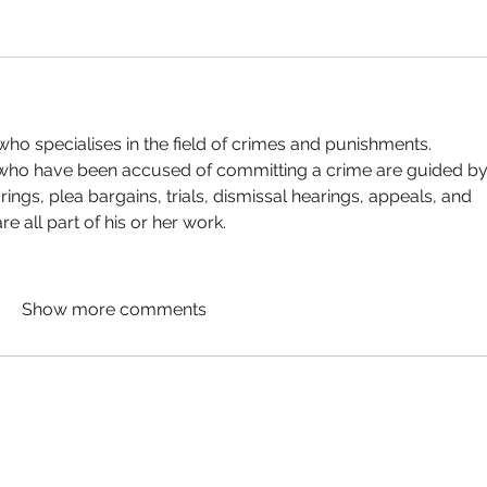
who specialises in the field of crimes and punishments. 
 who have been accused of committing a crime are guided by
rings, plea bargains, trials, dismissal hearings, appeals, and 
 all part of his or her work.
Show more comments