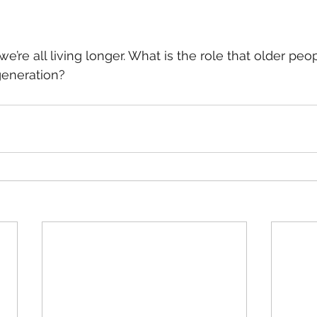
 we’re all living longer. What is the role that older peo
generation? 