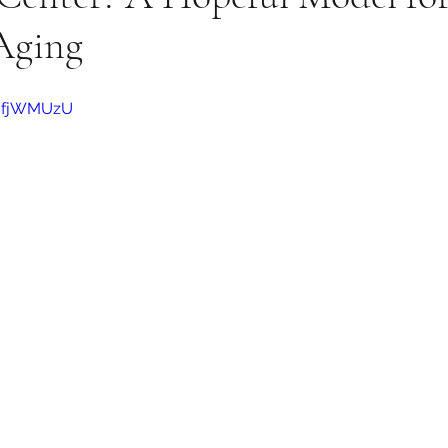
Aging
q0fjWMUzU