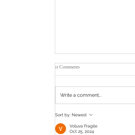
11 Comments
Write a comment...
Adapting to the New Normal
Sort by:
Newest
Voluva Fragile
Oct 25, 2024