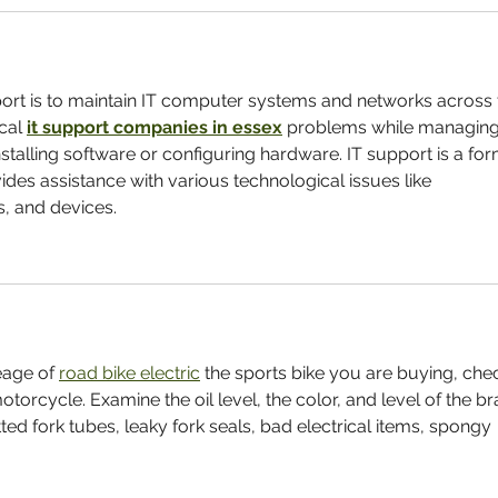
port is to maintain IT computer systems and networks across 
cal 
it support companies in essex
 problems while managing
stalling software or configuring hardware. IT support is a for
ides assistance with various technological issues like 
s, and devices.
eage of 
road bike electric
 the sports bike you are buying, che
otorcycle. Examine the oil level, the color, and level of the br
tted fork tubes, leaky fork seals, bad electrical items, spongy 