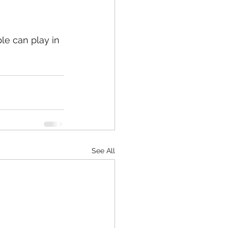
ple can play in 
See All