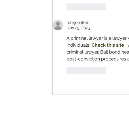
Like
Reply
felixjeon861
Nov 25, 2023
A criminal lawyer is a lawyer 
Individuals  
Check this site
  
criminal lawyer. Bail bond hea
post-conviction procedures are
Like
Reply