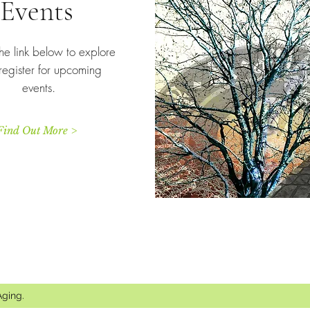
Events
he link below to explore
register for upcoming
events.
Find Out More >
Thank you for your meaningful support.
Aging.