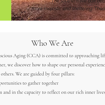
The southern live oak bec
more majestic and sheltering. The
Who We Are
cious Aging (CCA) is committed to approaching lif
her, we discover how to shape our personal experienc
 others. We are guided by four pillars:
pportunities to gather together
 and in the capacity to reflect on our rich inner live