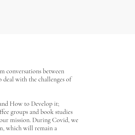
om conversations between
 deal with the challenges of
 and How to Develop it;
fee groups and book studies
our mission. During Covid, we
m, which will remain a