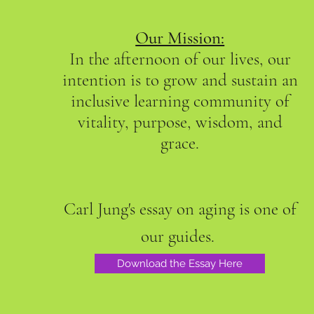
Our Mission:
In the afternoon of our lives, our
intention is to grow and sustain an
inclusive learning community of
vitality, purpose, wisdom, and
grace.
Carl Jung's essay on aging is one of
our guides.
Download the Essay Here