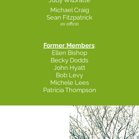
Judy Wilbratte
Michael Craig
Sean Fitzpatrick
ex officio
Former Members
:
Ellen Bishop
Becky Dodds
John Hyatt
Bob Levy
Michele Lees
Patricia Thompson