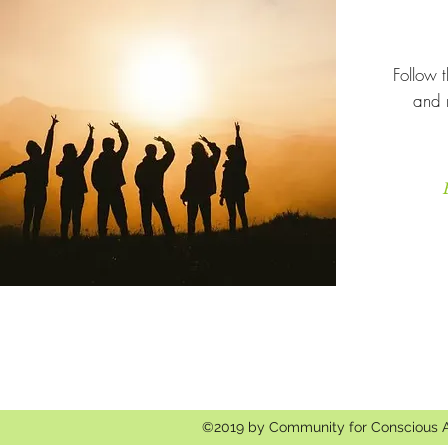
Follow t
and 
©2019 by Community for Conscious 