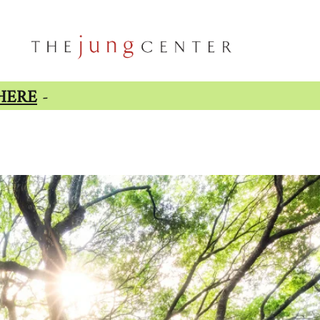
HERE
-