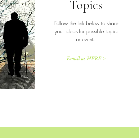
Topics
Follow the link below to share
your ideas for possible topics
or events.
Email us HERE >