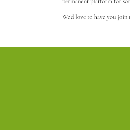
permanent platform for som
We’d love to have you join 