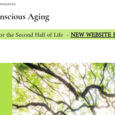
Resources
nscious Aging
or the Second Half of Life -
NEW WEBSITE 