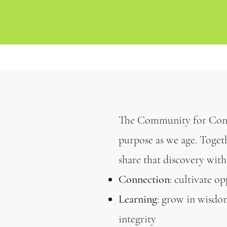
The Community for Cons
purpose as we age. Toget
share that discovery with
Connection
: cultivate o
Learning
: grow in wisdom
integrity