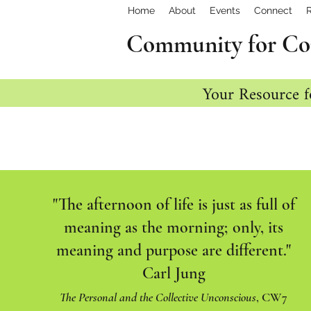
Home
About
Events
Connect
Community for Co
Your Resource f
"The afternoon of life is just as full of
meaning as the morning; only, its
meaning and purpose are different."
Carl Jung
The Personal and the Collective Unconscious
, CW7