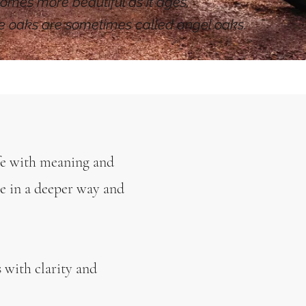
omes more beautiful as it ages,
se oaks are sometimes called angel oaks.
e with meaning and
e in a deeper way and
s with clarity and