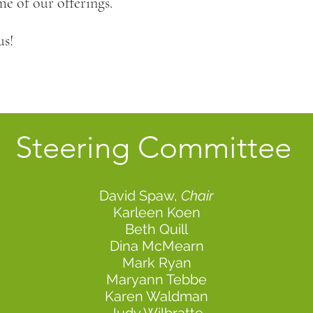
e of our offerings.
us!
Steering
Committee
David Spaw,
Chair
Karleen Koen
Beth Quill
Dina McMearn
Mark Ryan
Maryann Tebbe
Karen Waldman