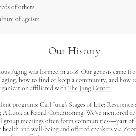
eeds of others
ulture of ageism
Our History
us Aging was formed in 2018. Our genesis came fr
f aging, how to find or keep a community, and how to
rganization affiliated with
The Jung Center.
ent programs: Carl Jung’s Stages of Life; Resilience
 A Look at Racial Conditioning. We’ve mentored cof
ll group meetings often form communities-—part of 
t health and well-being and offered speakers via Zoo