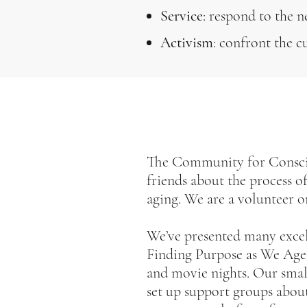
Service
: respond to the n
Activism
: confront the c
The Community for Conscio
friends about the process o
aging. We are a volunteer o
We’ve presented many excell
Finding Purpose as We Age;
and movie nights. Our sma
set up support groups abou