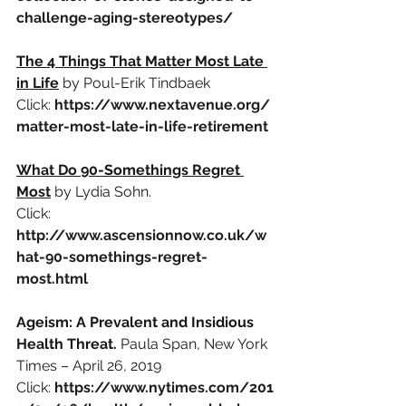
challenge-aging-stereotypes/
The 4 Things That Matter Most Late 
in Life
by Poul-Erik Tindbaek
Click:
https://www.nextavenue.org/
matter-most-late-in-life-retirement
What Do 90-Somethings Regret 
Most
by Lydia Sohn.
Click:
http://www.ascensionnow.co.uk/w
hat-90-somethings-regret-
most.html
Ageism: A Prevalent and Insidious 
Health Threat. 
Paula Span, New York 
Times – April 26, 2019
Click:
https://www.nytimes.com/201