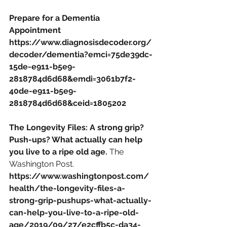
Prepare for a Dementia 
Appointment
https://www.diagnosisdecoder.org/
decoder/dementia?emci=75de39dc-
15de-e911-b5e9-
2818784d6d68&emdi=3061b7f2-
40de-e911-b5e9-
2818784d6d68&ceid=1805202
The Longevity Files: A strong grip? 
Push-ups? What actually can help 
you live to a ripe old age. 
The 
Washington Post.
https://www.washingtonpost.com/
health/the-longevity-files-a-
strong-grip-pushups-what-actually-
can-help-you-live-to-a-ripe-old-
age/2019/09/27/e2cffb5c-da34-