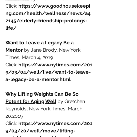
Click: 
https://www.goodhousekeepi
ng.com/health/wellness/news/a4
2145/elderly-friendship-prolongs-
life/
Want to Leave a Legacy Be a 
Mentor
by Jane Brody, New York 
Times, March 4, 2019
Click:
https://www.nytimes.com/201
9/03/04/well/live/want-to-leave-
a-legacy-be-a-mentor.html
Why Lifting Weights Can Be So 
Potent for Aging Well
by Gretchen 
Reynolds, New York Times, March 
20,2019
Click:
https://www.nytimes.com/201
9/03/20/well/move/lifting-