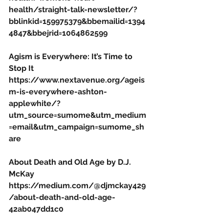
health/straight-talk-newsletter/?
bblinkid=159975379&bbemailid=1394
4847&bbejrid=1064862599
Agism is Everywhere: It’s Time to 
Stop It
https://www.nextavenue.org/ageis
m-is-everywhere-ashton-
applewhite/?
utm_source=sumome&utm_medium
=email&utm_campaign=sumome_sh
are
About Death and Old Age by D.J. 
McKay
https://medium.com/@djmckay429
/about-death-and-old-age-
42ab047dd1c0 