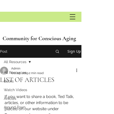
Community for Conscious Aging
Sign Up
Post
All Resources
Admin
All Resources
Oct 29, 2019
2 min read
LIST OF ARTICLES
Books
Watch Videos
If you want to share a book, Ted Talk, 
Articles
articles, or other information to be 
Around Town
placed on our website under 