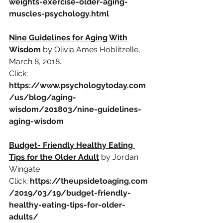
weights-exercise-older-aging-
muscles-psychology.html
Nine Guidelines for Aging With 
Wisdom
by Olivia Ames Hoblitzelle, 
March 8, 2018.
Click: 
https://www.psychologytoday.com
/us/blog/aging-
wisdom/201803/nine-guidelines-
aging-wisdom
Budget- Friendly Healthy Eating 
Tips for the Older Adult
by Jordan 
Wingate
Click:
https://theupsidetoaging.com
/2019/03/19/budget-friendly-
healthy-eating-tips-for-older-
adults/