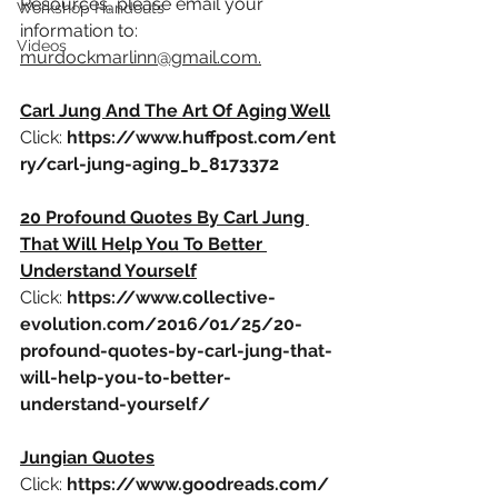
Resources, please email your 
Workshop Handouts
information to: 
Videos
murdockmarlinn@gmail.com.
Carl Jung And The Art Of Aging Well
Click: 
https://www.huffpost.com/ent
ry/carl-jung-aging_b_8173372
20 Profound Quotes By Carl Jung 
That Will Help You To Better 
Understand Yourself
Click: 
https://www.collective-
evolution.com/2016/01/25/20-
profound-quotes-by-carl-jung-that-
will-help-you-to-better-
understand-yourself/
Jungian Quotes
Click:
https://www.goodreads.com/