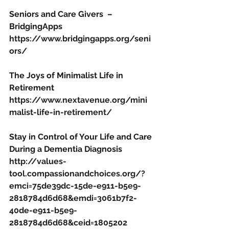
Seniors and Care Givers  – 
BridgingApps
https://www.bridgingapps.org/seni
ors/
The Joys of Minimalist Life in 
Retirement
https://www.nextavenue.org/mini
malist-life-in-retirement/
Stay in Control of Your Life and Care 
During a Dementia Diagnosis
http://values-
tool.compassionandchoices.org/?
emci=75de39dc-15de-e911-b5e9-
2818784d6d68&emdi=3061b7f2-
40de-e911-b5e9-
2818784d6d68&ceid=1805202