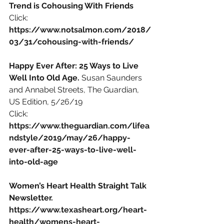
Trend is Cohousing With Friends
Click: 
https://www.notsalmon.com/2018/
03/31/cohousing-with-friends/
Happy Ever After: 25 Ways to Live 
Well Into Old Age. 
Susan Saunders 
and Annabel Streets, The Guardian, 
US Edition, 5/26/19
Click:
https://www.theguardian.com/lifea
ndstyle/2019/may/26/happy-
ever-after-25-ways-to-live-well-
into-old-age
Women’s Heart Health Straight Talk 
Newsletter.
https://www.texasheart.org/heart-
health/womens-heart-