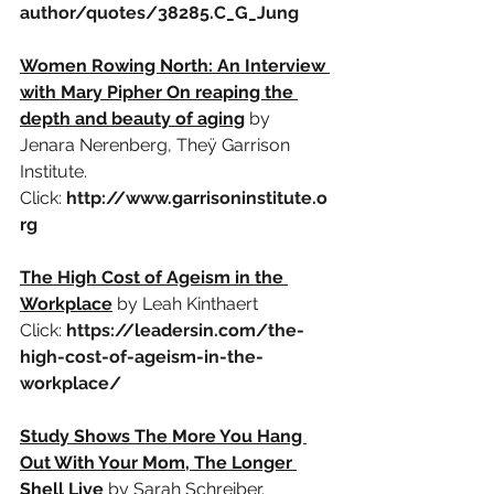
author/quotes/38285.C_G_Jung
Women Rowing North: An Interview 
with Mary Pipher On reaping the 
depth and beauty of aging
by 
Jenara Nerenberg, Theÿ Garrison 
Institute.
Click:
http://www.garrisoninstitute.o
rg
The High Cost of Ageism in the 
Workplace
by Leah Kinthaert
Click:
https://leadersin.com/the-
high-cost-of-ageism-in-the-
workplace/
Study Shows The More You Hang 
Out With Your Mom, The Longer 
Shell Live
by Sarah Schreiber.