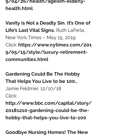
9/04/26/health/ageism-elderly-
health.html 
Vanity is Not a Deadly Sin. It’s One of 
Life’s Last Vital Signs. 
Ruth LaFerla, 
New York Times – May 15, 2019.
Click:
https://www.nytimes.com/201
9/05/15/style/luxury-retirement-
communities.html
Gardening Could Be The Hobby 
That Helps You Live to be 100., 
Jamie Feldmer, 12/10/18
Click:
http://www.bbc.com/capital/story/
20181210-gardening-could-be-the-
hobby-that-helps-you-live-to-100
Goodbye Nursing Homes! The New 