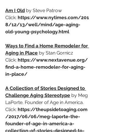
Am I Old
by Steve Patrow
Click:
https://www.nytimes.com/201
8/12/13/well/mind/age-aging-
old-young-psychology.html
Ways to Find a Home Remodeler for 
Aging in Place
by Stan Gornicz
Click:
https://www.nextavenue.org/
find-a-home-remodeler-for-aging-
in-place/
A Collection of Stories Designed to 
Challenge Aging Stereotype
by Meg 
LaPorte, Founder of Age in America.
Click:
https://theupsidetoaging.com
/2017/06/06/meg-laporte-the-
founder-of-age-in-america-a-
collection-of-stories-designed-to-