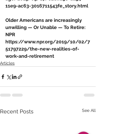
11e9-ac63-3016711543fe_story.html
Older Americans are increasingly 
unwilling — Or Unable — To Retire: 
NPR
https://www.npr.org/2019/10/02/7
51797229/the-new-realities-of-
work-and-retirement
Articles
See All
Recent Posts