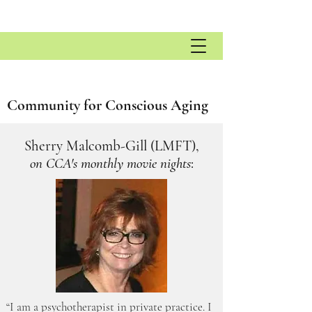
Community for Conscious Aging
Sherry Malcomb-Gill (LMFT),
on CCA's monthly movie nights
:
“I am a psychotherapist in private practice. I