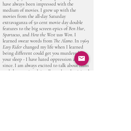
have always been impressed with the
medium of movies. I grew up with the
movies from the all-day Saturday
extravaganza of 50 cent movie day double
features to the big screen epics of
Ben Hur
,
Spartacus
, and
How the West was Won
. I
learned swear words from
The Alamo
. In 1969
Easy Rider
changed my life when I learned
being different could get you murdered in
your sleep - I have hated oppression and fear
since. I am always excited to talk about films
and the emotional, intellectual, and spiritual
experience of people watching this medium.
Please come join us in this journey.”
Thank you for your meaningful support.
©2019 by Community for Conscious Aging.