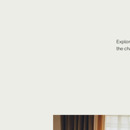
Explor
the c