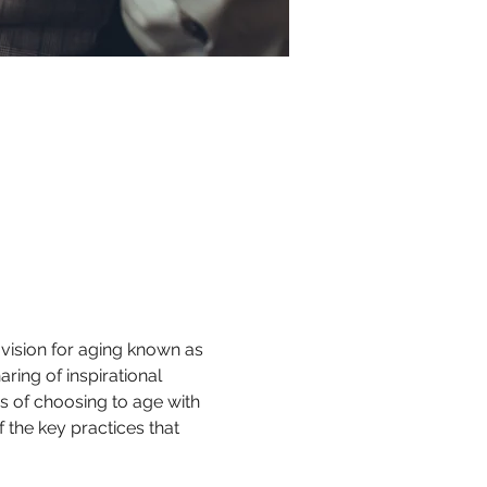
vision for aging known as 
ring of inspirational 
es of choosing to age with 
he key practices that 