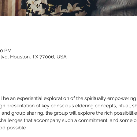
n
00 PM
lvd, Houston, TX 77006, USA
 be an experiential exploration of the spiritually empowering 
 presentation of key conscious eldering concepts, ritual, sha
, and group sharing, the group will explore the rich possibiliti
challenges that accompany such a commitment, and some of t
d possible.