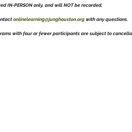
ered IN-PERSON only, and will NOT be recorded.
ontact 
onlinelearning@junghouston.org
 with any questions.
rams with four or fewer participants are subject to cancellat