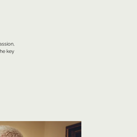
assion,
he key