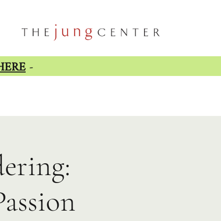
HERE
-
ering:
Passion