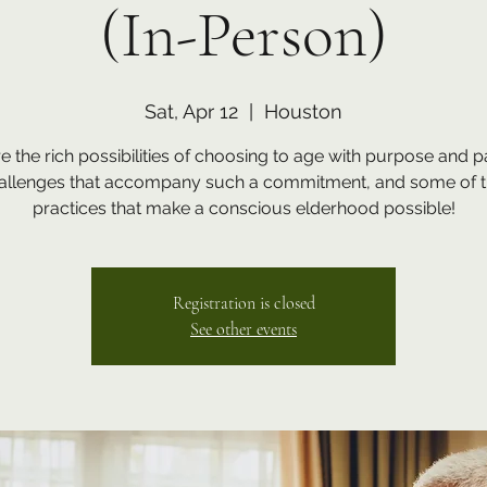
(In-Person)
Sat, Apr 12
  |  
Houston
e the rich possibilities of choosing to age with purpose and p
hallenges that accompany such a commitment, and some of t
Registration is closed
See other events