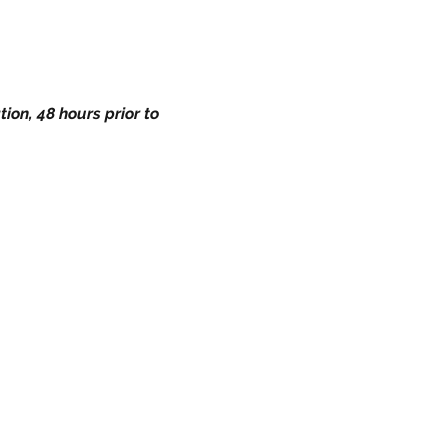
ion, 48 hours prior to 