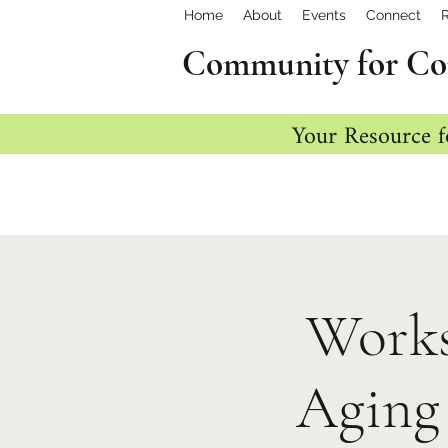
Home
About
Events
Connect
Community for Co
Your Resource f
Works
Aging 