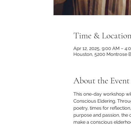
Time & Locatio
Apr 12, 2025, 9:00 AM – 4:
Houston, 5200 Montrose B
About the Event
This one-day workshop will
Conscious Eldering. Through
poetry, times for reflection
purpose and passion, the 
make a conscious elderhoo