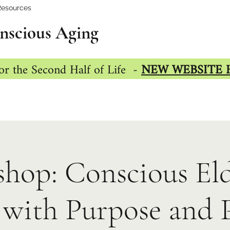
Resources
nscious Aging
or the Second Half of Life -
NEW WEBSITE 
hop: Conscious Eld
with Purpose and 