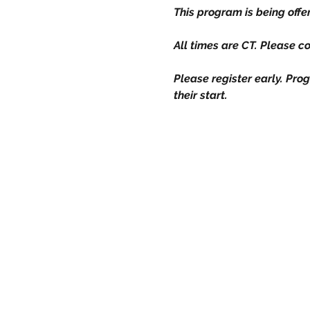
This program is being off
All times are CT. Please c
Please register early. Prog
their start.