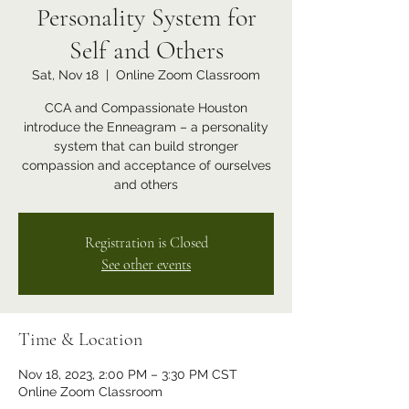
Personality System for
Self and Others
Sat, Nov 18
  |  
Online Zoom Classroom
CCA and Compassionate Houston
introduce the Enneagram – a personality
system that can build stronger
compassion and acceptance of ourselves
and others
Registration is Closed
See other events
Time & Location
Nov 18, 2023, 2:00 PM – 3:30 PM CST
Online Zoom Classroom