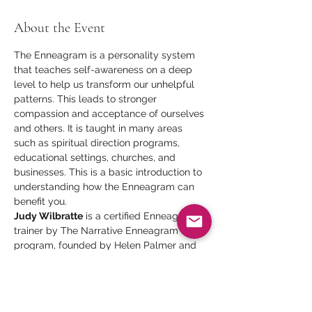
About the Event
The Enneagram is a personality system 
that teaches self-awareness on a deep 
level to help us transform our unhelpful 
patterns. This leads to stronger 
compassion and acceptance of ourselves 
and others. It is taught in many areas 
such as spiritual direction programs, 
educational settings, churches, and 
businesses. This is a basic introduction to 
understanding how the Enneagram can 
benefit you.
Judy Wilbratte
 is a certified Enneagram 
trainer by The Narrative Enneagram 
program, founded by Helen Palmer and 
David Daniels and by The Enneagram in 
Business program, founded by Ginger 
Lapid-Bogda.
Presenter
: Judy Wilbratte