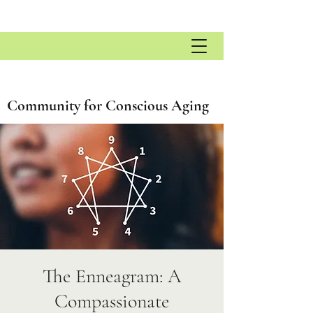
Community for Conscious Aging
The Enneagram: A
Compassionate