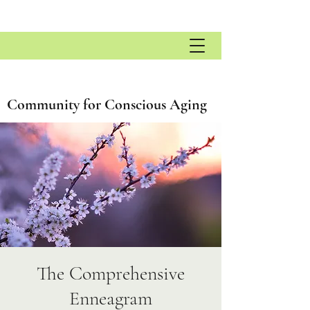
Community for Conscious Aging
The Comprehensive
Enneagram