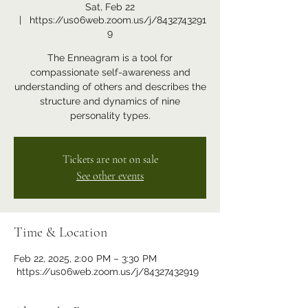
Sat, Feb 22
  |  
https://us06web.zoom.us/j/8432743291
9
The Enneagram is a tool for
compassionate self-awareness and
understanding of others and describes the
structure and dynamics of nine
personality types.
Tickets are not on sale
See other events
Time & Location
Feb 22, 2025, 2:00 PM – 3:30 PM
https://us06web.zoom.us/j/84327432919