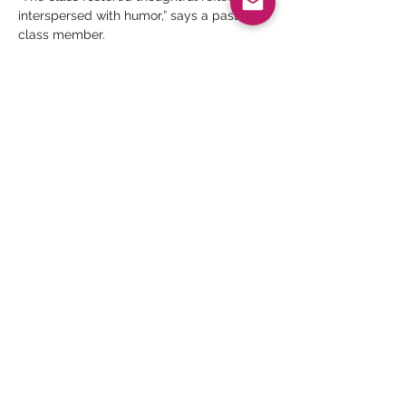
interspersed with humor,” says a past 
class member.
No Pre-requisite to Attend
Judy Wilbratte
 is a certified Enneagram 
trainer by The Narrative Enneagram 
program, founded by Helen Palmer and 
David Daniels and by The Enneagram in 
Business…
Read More >
Share This Event
Thank you for your meaningful support.