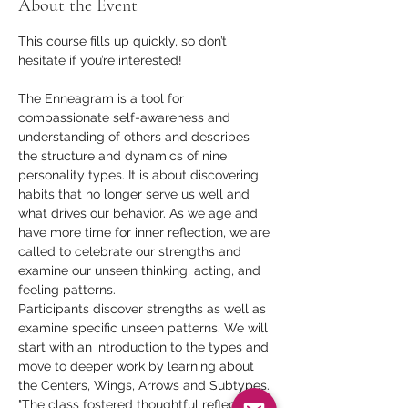
About the Event
This course fills up quickly, so don’t 
hesitate if you’re interested!
The Enneagram is a tool for 
compassionate self-awareness and 
understanding of others and describes 
the structure and dynamics of nine 
personality types. It is about discovering 
habits that no longer serve us well and 
what drives our behavior. As we age and 
have more time for inner reflection, we are 
called to celebrate our strengths and 
examine our unseen thinking, acting, and 
feeling patterns.  
Participants discover strengths as well as 
examine specific unseen patterns. We will 
start with an introduction to the types and 
move to deeper work by learning about 
the Centers, Wings, Arrows and Subtypes. 
"The class fostered thoughtful reflection 