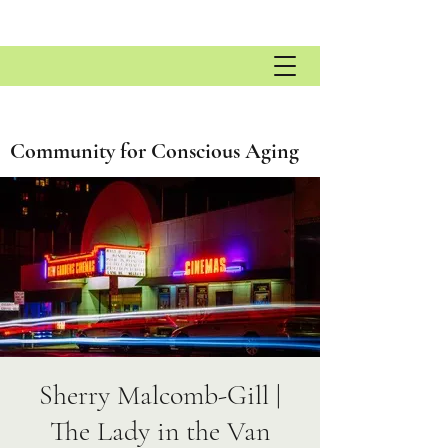
Community for Conscious Aging
Sherry Malcomb-Gill |
The Lady in the Van