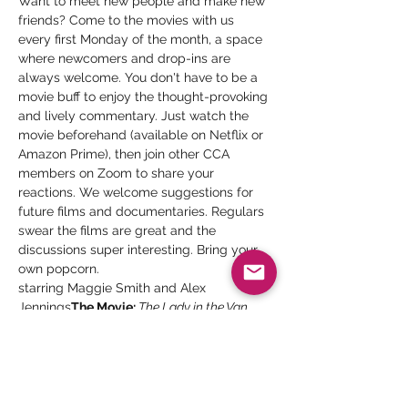
Want to meet new people and make new 
friends? Come to the movies with us 
every first Monday of the month, a space 
where newcomers and drop-ins are 
always welcome. You don't have to be a 
movie buff to enjoy the thought-provoking 
and lively commentary. Just watch the 
movie beforehand (available on Netflix or 
Amazon Prime), then join other CCA 
members on Zoom to share your 
reactions. We welcome suggestions for 
future films and documentaries. Regulars 
swear the films are great and the 
discussions super interesting. Bring your 
own popcorn.
starring Maggie Smith and Alex 
Jennings
The Movie:
 The Lady in the Van 
Trailer:
https://www.youtube.com/watch?
v=OA8tMziteZM
 Sherry Malcomb-Gill, LMFT
Facilitator:
 Every first Monday of the month
Date:
 7 – 8:15 pm
Time: