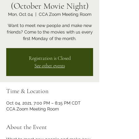
(October Movie Night)
Mon, Oct 04
  |  
CCA Zoom Meeting Room
Want to meet new people and make new
friends? Come to the movies with us every
first Monday of the month.
Registration is Closed
See other events
Time & Location
Oct 04, 2021, 7:00 PM – 8:15 PM CDT
CCA Zoom Meeting Room
About the Event