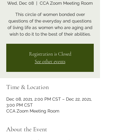
Wed, Dec 08
  |  
CCA Zoom Meeting Room
This circle of women bonded over
questions of the everyday and questions
of living life as women who are aging and
wish to do it to the best of their abilities.
Registration is Closed
See other events
Time & Location
Dec 08, 2021, 2:00 PM CST – Dec 22, 2021,
3:00 PM CST
CCA Zoom Meeting Room
About the Event