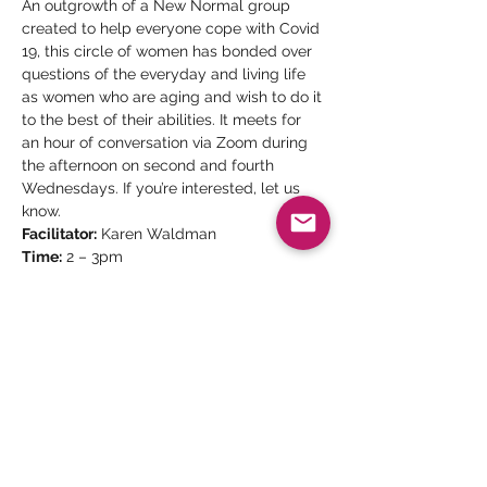
An outgrowth of a New Normal group 
created to help everyone cope with Covid 
19, this circle of women has bonded over 
questions of the everyday and living life 
as women who are aging and wish to do it 
to the best of their abilities. It meets for 
an hour of conversation via Zoom during 
the afternoon on second and fourth 
Wednesdays. If you’re interested, let us 
know.
Facilitator:
 Karen Waldman
Time:
 2 – 3pm
Date:
 Every second and fourth 
Wednesday
Please join the waiting list by clicking 
below, or sending an email to 
karenwaldman.cca@gmail.com.
Share This Event