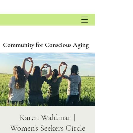
Community for Conscious Aging
Karen Waldman |
Women's Seekers Circle