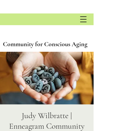
Community for Conscious Aging
Judy Wilbratte |
Enneagram Community