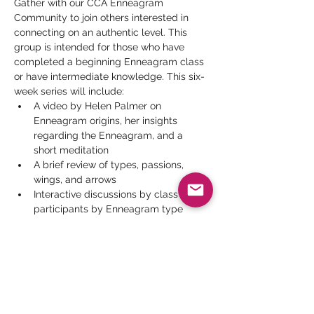
Gather with our CCA Enneagram 
Community to join others interested in 
connecting on an authentic level. This 
group is intended for those who have 
completed a beginning Enneagram class 
or have intermediate knowledge. This six-
week series will include:
A video by Helen Palmer on 
Enneagram origins, her insights 
regarding the Enneagram, and a 
short meditation
A brief review of types, passions, 
wings, and arrows
Interactive discussions by class 
participants by Enneagram type
Strengthening the Inner Observer 
participant presentations
Videos by men and women 
examining how their Enneagram type 
affects their relationships
Read More >