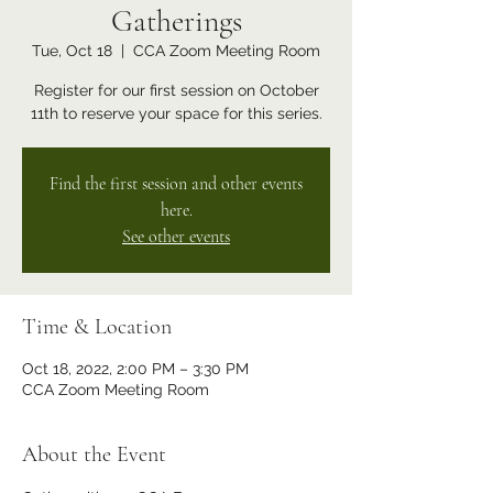
Gatherings
Tue, Oct 18
  |  
CCA Zoom Meeting Room
Register for our first session on October
11th to reserve your space for this series.
Find the first session and other events
here.
See other events
Time & Location
Oct 18, 2022, 2:00 PM – 3:30 PM
CCA Zoom Meeting Room
About the Event