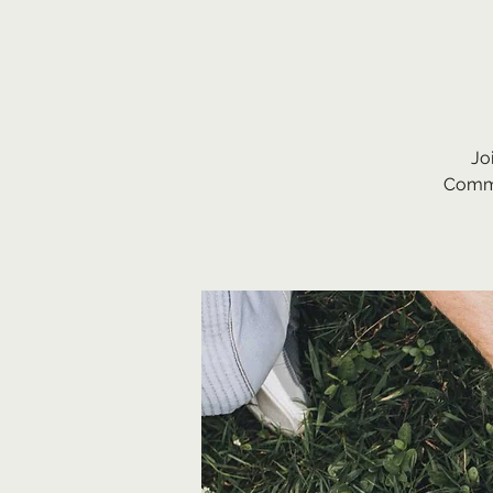
Jo
Commu