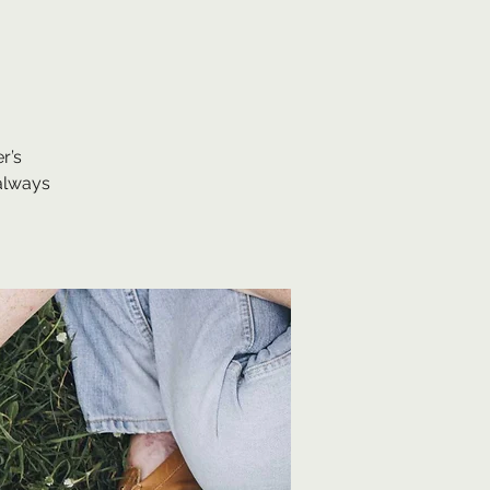
r’s
always