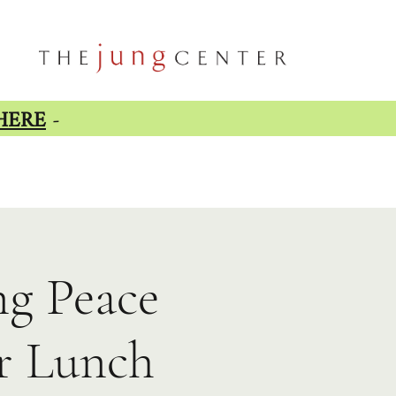
HERE
-
ng Peace
er Lunch