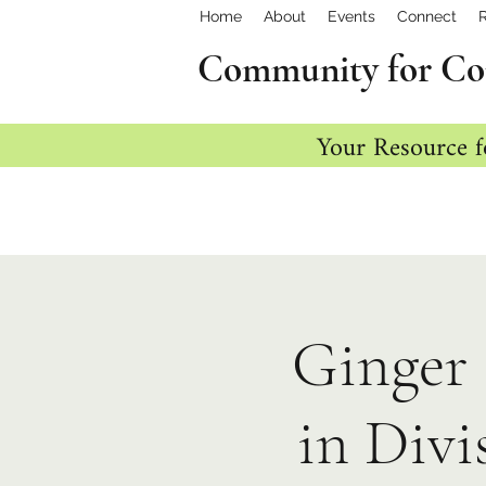
Home
About
Events
Connect
Community for Co
Your Resource f
Ginger 
in Divi