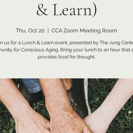
& Learn)
Thu, Oct 20
  |  
CCA Zoom Meeting Room
in us for a Lunch & Learn event, presented by The Jung Cente
nity for Conscious Aging. Bring your lunch to an hour that 
provides food for thought.