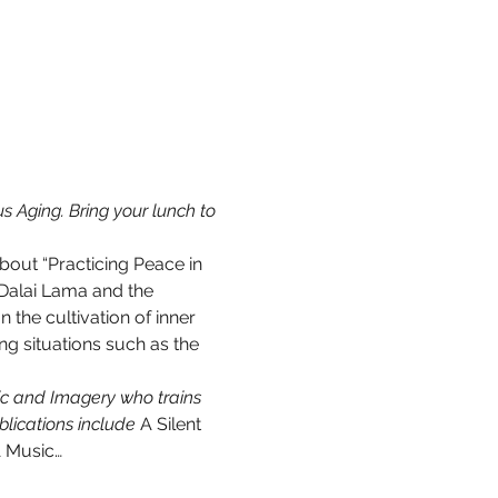
 Aging. Bring your lunch to 
out “Practicing Peace in 
 Dalai Lama and the 
the cultivation of inner 
ng situations such as the 
sic and Imagery who trains 
lications include 
A Silent 
 Music…