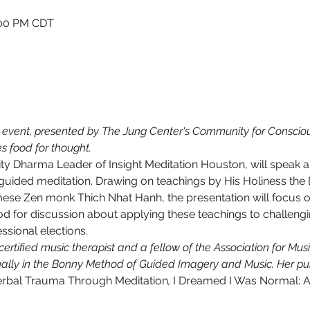
1:00 PM CDT
 
event, presented by The Jung Center's Community for Conscious
s food for thought.
 Dharma Leader of Insight Meditation Houston, will speak ab
 guided meditation. Drawing on teachings by His Holiness the
se Zen monk Thich Nhat Hanh, the presentation will focus on 
od for discussion about applying these teachings to challengi
sional elections.
ertified music therapist and a fellow of the Association for Mu
nally in the Bonny Method of Guided Imagery and Music. Her pub
erbal Trauma Through Meditation
, 
I Dreamed I Was Normal: A