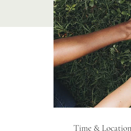
Time & Locatio