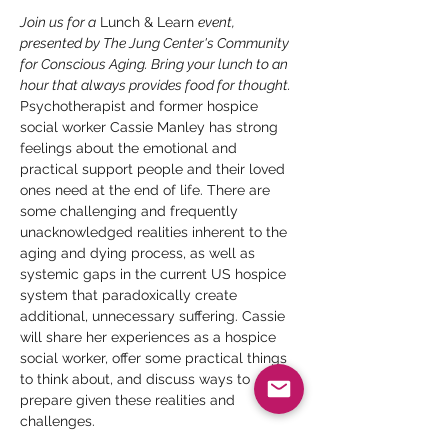
Join us for a
 Lunch & Learn 
event, 
presented by The Jung Center's Community 
for Conscious Aging. Bring your lunch to an 
hour that always provides food for thought.
Psychotherapist and former hospice 
social worker Cassie Manley has strong 
feelings about the emotional and 
practical support people and their loved 
ones need at the end of life. There are 
some challenging and frequently 
unacknowledged realities inherent to the 
aging and dying process, as well as 
systemic gaps in the current US hospice 
system that paradoxically create 
additional, unnecessary suffering. Cassie 
will share her experiences as a hospice 
social worker, offer some practical things 
to think about, and discuss ways to 
prepare given these realities and 
challenges.
Cassie Manley
 (LCSW) is a social-work 