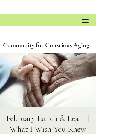
Community for Conscious Aging
February Lunch & Learn |
What I Wish You Knew