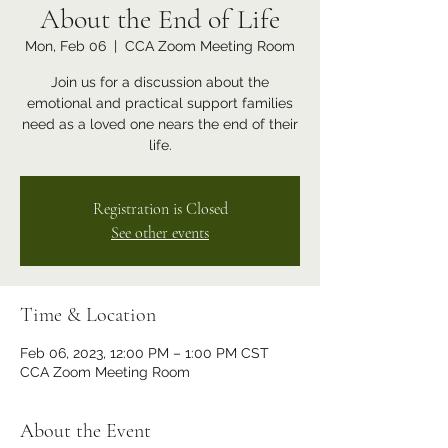
About the End of Life
Mon, Feb 06
  |  
CCA Zoom Meeting Room
Join us for a discussion about the
emotional and practical support families
need as a loved one nears the end of their
life.
Registration is Closed
See other events
Time & Location
Feb 06, 2023, 12:00 PM – 1:00 PM CST
CCA Zoom Meeting Room
About the Event