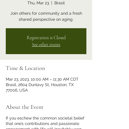
Thu, Mar 23
  |  
Brasil
Join others for community and a fresh
shared perspective on aging.
Registration is Closed
See other events
Time & Location
Mar 23, 2023, 10:00 AM – 11:30 AM CDT
Brasil, 2604 Dunlavy St, Houston, TX
77006, USA
About the Event
If you eschew the common societal belief
that one’s contributions and passionate