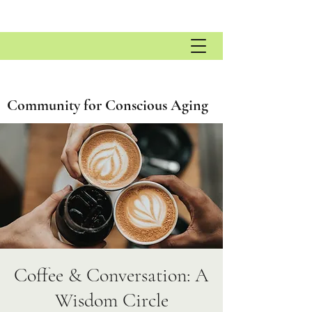
Community for Conscious Aging
Coffee & Conversation: A
Wisdom Circle