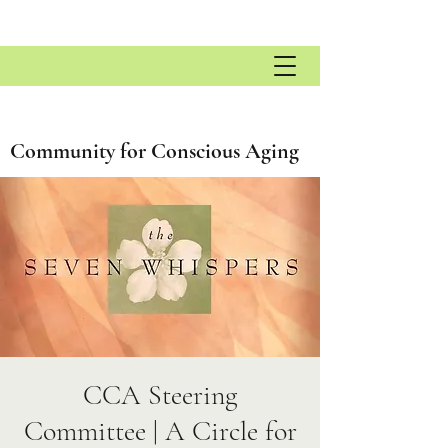
Community for Conscious Aging
CCA Steering
Committee | A Circle for