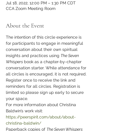
Jul 18, 2022, 12:00 PM – 1:30 PM CDT
CCA Zoom Meeting Room
About the Event
The intention of this circle experience is 
for participants to engage in meaningful 
conversation about their own spiritual 
insights and practices using 
The Seven 
Whispers 
book as a chapter-by-chapter 
conversation starter. While attendance for 
all circles is encouraged, it is not required. 
Register once to receive the link and 
reminders for all circles. Registration is 
limited so please sign up early to secure 
your space.
For more information about Christina 
Baldwin’s work visit: 
https://peerspirit.com/about/about-
christina-baldwin/
Paperback copies of 
The Seven Whispers