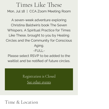
Times Like These
Mon, Jul 18
  |  
CCA Zoom Meeting Room
A seven-week adventure exploring
Christina Baldwin’s book The Seven
Whispers, A Spiritual Practice for Times
Like These, brought to you by Healing
Circles and the Community for Conscious
Aging.
~FULL~
Please select RSVP to be added to the
waitlist and be notified of future circles.
Registration is Closed
See other events
Time & Location