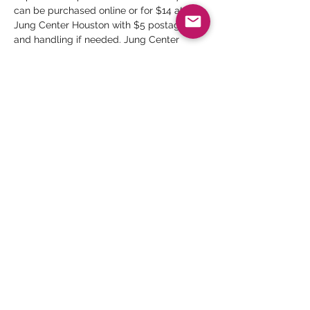
can be purchased online or for $14 at the 
Jung Center Houston with $5 postage 
and handling if needed. Jung Center 
Members receive a 10% discount. Anyone 
interested may contact The Jung Center 
book store via phone (713-524-8253, ext. 
104) or email bookstore@junghouston.org
Hosts
: David Spaw, Karleen Koen, Karen 
Waldman
Dates:
 Seven Mondays, June 6 - July 25 
(no meeting on July 4)
Time:
 noon to 1:30 pm
Read More >
Share This Event