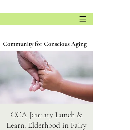
Community for Conscious Aging
CCA January Lunch &
Learn: Elderhood in Fairy