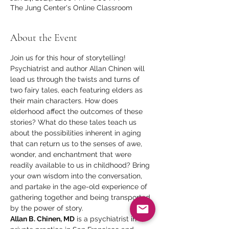
The Jung Center's Online Classroom
About the Event
Join us for this hour of storytelling! 
Psychiatrist and author Allan Chinen will 
lead us through the twists and turns of 
two fairy tales, each featuring elders as 
their main characters. How does 
elderhood affect the outcomes of these 
stories? What do these tales teach us 
about the possibilities inherent in aging 
that can return us to the senses of awe, 
wonder, and enchantment that were 
readily available to us in childhood? Bring 
your own wisdom into the conversation, 
and partake in the age-old experience of 
gathering together and being transported 
by the power of story.
Allan B. Chinen, MD
 is a psychiatrist in 