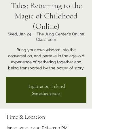
Tales: Returning to the
Magic of Childhood
(Online)
Wed, Jan 24
  |  
The Jung Center's Online
Classroom
Bring your own wisdom into the
conversation, and partake in the age-old
experience of gathering together and
being transported by the power of story.
Registration is closed
See other events
Time & Location
Jan 24, 2024, 12:00 PM – 1:00 PM