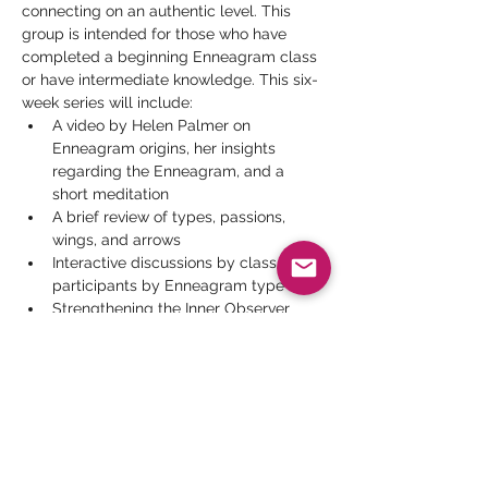
connecting on an authentic level. This 
group is intended for those who have 
completed a beginning Enneagram class 
or have intermediate knowledge. This six-
week series will include:
A video by Helen Palmer on 
Enneagram origins, her insights 
regarding the Enneagram, and a 
short meditation
A brief review of types, passions, 
wings, and arrows
Interactive discussions by class 
participants by Enneagram type
Strengthening the Inner Observer 
participant presentations
Videos by men and women 
examining how their Enneagram type 
affects their relationships
Read More >