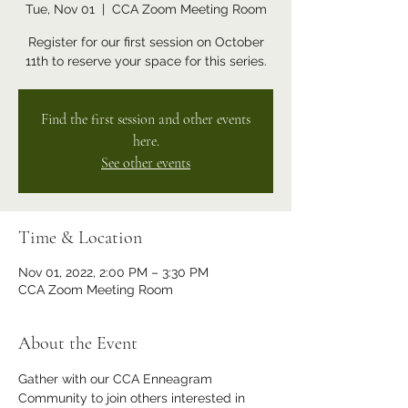
Tue, Nov 01
  |  
CCA Zoom Meeting Room
Register for our first session on October
11th to reserve your space for this series.
Find the first session and other events
here.
See other events
Time & Location
Nov 01, 2022, 2:00 PM – 3:30 PM
CCA Zoom Meeting Room
About the Event
Gather with our CCA Enneagram 
Community to join others interested in 