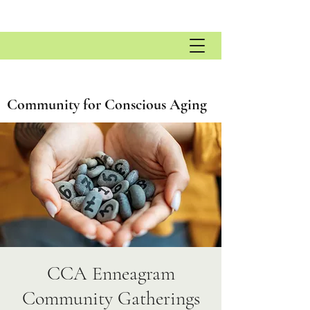
Community for Conscious Aging
CCA Enneagram
Community Gatherings