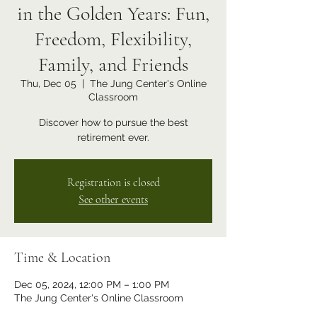
in the Golden Years: Fun,
Freedom, Flexibility,
Family, and Friends
Thu, Dec 05
  |  
The Jung Center's Online
Classroom
Discover how to pursue the best
retirement ever.
Registration is closed
See other events
Time & Location
Dec 05, 2024, 12:00 PM – 1:00 PM
The Jung Center's Online Classroom