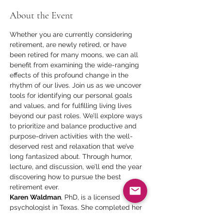
About the Event
Whether you are currently considering 
retirement, are newly retired, or have 
been retired for many moons, we can all 
benefit from examining the wide-ranging 
effects of this profound change in the 
rhythm of our lives. Join us as we uncover 
tools for identifying our personal goals 
and values, and for fulfilling living lives 
beyond our past roles. We’ll explore ways 
to prioritize and balance productive and 
purpose-driven activities with the well-
deserved rest and relaxation that we’ve 
long fantasized about. Through humor, 
lecture, and discussion, we’ll end the year 
discovering how to pursue the best 
retirement ever.
Karen
Waldman
, PhD, is a licensed 
psychologist in Texas. She completed her 