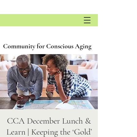
Community for Conscious Aging
CCA December Lunch &
Learn | Keeping the ‘Gold’