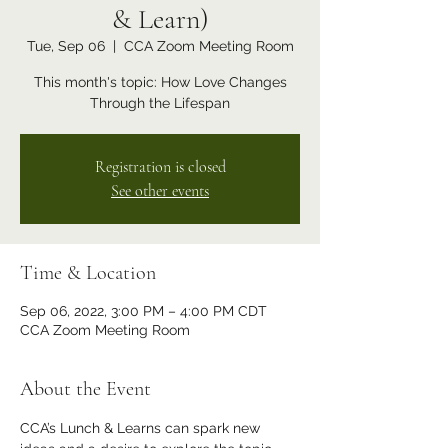
& Learn)
Tue, Sep 06
  |  
CCA Zoom Meeting Room
This month's topic: How Love Changes
Through the Lifespan
Registration is closed
See other events
Time & Location
Sep 06, 2022, 3:00 PM – 4:00 PM CDT
CCA Zoom Meeting Room
About the Event
CCA’s Lunch & Learns can spark new 