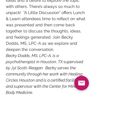
ideas and a desire to explore the topic 
with others. There’s always so much to 
unpack!  "A Little Discussion" offers Lunch 
& Learn attendees time to reflect on what 
was presented and then come back 
together to discuss the thoughts, ideas, 
and feelings generated. Join Becky 
Dodds, MS, LPC-A as we explore and 
deepen the conversation.
Becky Dodds, MS, LPC-A, is a 
psychotherapist in Houston, TX supervised 
by Jyl Scott-Reagan.  Becky serves the 
community through her work with Healing 
Circles Houston and is a certified facilitator 
and supervisor with the Center for Mind-
Body Medicine. 
Presenter
: Becky Dodds, MS, LPC-A
Topic:
 How Love Changes through the 
Lifespan
Date:
 Tuesday, September 6
Time:
 3 pm CT