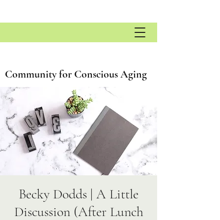
Community for Conscious Aging
Becky Dodds | A Little
Discussion (After Lunch